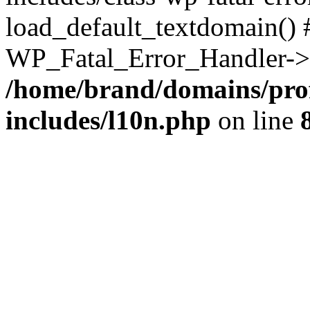
load_default_textdomain() #
WP_Fatal_Error_Handler->h
/home/brand/domains/pro
includes/l10n.php
on line