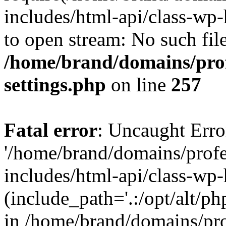
includes/html-api/class-wp-
to open stream: No such file
/home/brand/domains/pro
settings.php
on line
257
Fatal error
: Uncaught Erro
'/home/brand/domains/prof
includes/html-api/class-wp
(include_path='.:/opt/alt/ph
in /home/brand/domains/pr