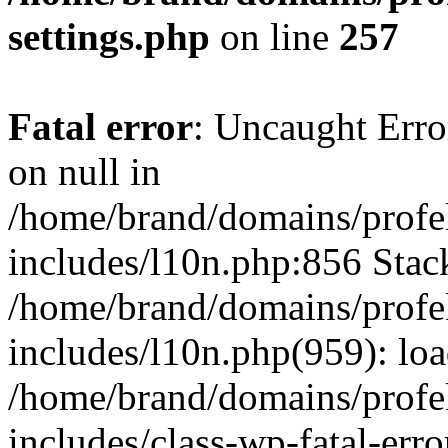
settings.php
on line
257
Fatal error
: Uncaught Error
on null in
/home/brand/domains/profe
includes/l10n.php:856 Stack
/home/brand/domains/profe
includes/l10n.php(959): lo
/home/brand/domains/profe
includes/class-wp-fatal-err