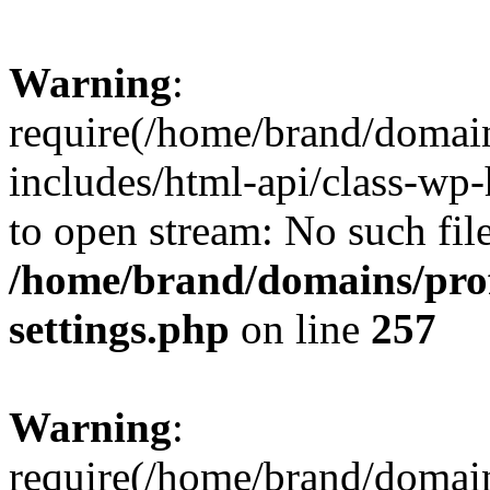
Warning
:
require(/home/brand/domai
includes/html-api/class-wp-
to open stream: No such file
/home/brand/domains/pro
settings.php
on line
257
Warning
:
require(/home/brand/domai