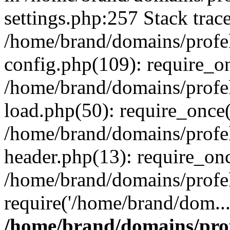
settings.php:257 Stack trac
/home/brand/domains/profe
config.php(109): require_o
/home/brand/domains/profe
load.php(50): require_once(
/home/brand/domains/profe
header.php(13): require_on
/home/brand/domains/profe
require('/home/brand/dom..
/home/brand/domains/pro