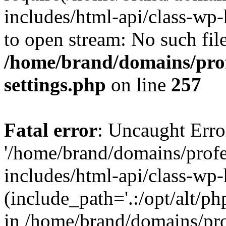
includes/html-api/class-wp-
to open stream: No such file
/home/brand/domains/pro
settings.php
on line
257
Fatal error
: Uncaught Erro
'/home/brand/domains/prof
includes/html-api/class-wp
(include_path='.:/opt/alt/ph
in /home/brand/domains/pr