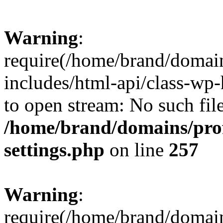
Warning
:
require(/home/brand/domai
includes/html-api/class-wp-
to open stream: No such file
/home/brand/domains/pro
settings.php
on line
257
Warning
:
require(/home/brand/domai