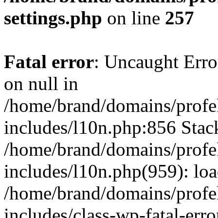
settings.php
on line
257
Fatal error
: Uncaught Error
on null in
/home/brand/domains/profe
includes/l10n.php:856 Stack
/home/brand/domains/profe
includes/l10n.php(959): lo
/home/brand/domains/profe
includes/class-wp-fatal-err