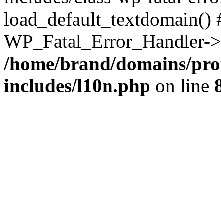
load_default_textdomain() #
WP_Fatal_Error_Handler->h
/home/brand/domains/pro
includes/l10n.php
on line