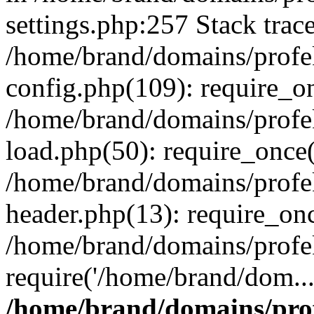
settings.php:257 Stack trac
/home/brand/domains/profe
config.php(109): require_o
/home/brand/domains/profe
load.php(50): require_once(
/home/brand/domains/profe
header.php(13): require_on
/home/brand/domains/profe
require('/home/brand/dom..
/home/brand/domains/pro