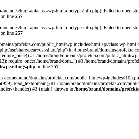
ncludes/html-api/class-wp-html-doctype-info.php): Failed to open stre
on line
257
ncludes/html-api/class-wp-html-doctype-info.php): Failed to open stre
on line
257
domains/profekta.com/public_html/wp-includes/html-api/class-wp-html-
re/php:/usr/share/pear:/usr/share/php') in /home/brand/domains/profekta.
require_once() #1 /home/brand/domains/profekta.com/public_html/wp-l
): require_once('/home/brand/dom...') #3 /home/brand/domains/profekt
/wp-settings.php
on line
257
l in /home/brand/domains/profekta.com/public_html/wp-includes/l10n.ph
959): load_textdomain() #1 /home/brand/domains/profekta.com/public_
andler->handle() #3 {main} thrown in
/home/brand/domains/profekta