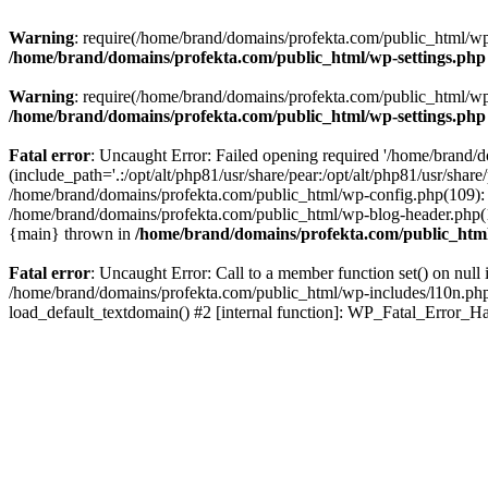
Warning
: require(/home/brand/domains/profekta.com/public_html/wp-i
/home/brand/domains/profekta.com/public_html/wp-settings.php
Warning
: require(/home/brand/domains/profekta.com/public_html/wp-i
/home/brand/domains/profekta.com/public_html/wp-settings.php
Fatal error
: Uncaught Error: Failed opening required '/home/brand/
(include_path='.:/opt/alt/php81/usr/share/pear:/opt/alt/php81/usr/sha
/home/brand/domains/profekta.com/public_html/wp-config.php(109): 
/home/brand/domains/profekta.com/public_html/wp-blog-header.php(13
{main} thrown in
/home/brand/domains/profekta.com/public_html
Fatal error
: Uncaught Error: Call to a member function set() on nul
/home/brand/domains/profekta.com/public_html/wp-includes/l10n.php(
load_default_textdomain() #2 [internal function]: WP_Fatal_Error_H