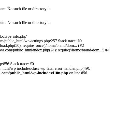
am: No such file or directory in
am: No such file or directory in
doctype-info.php'
com/public_html/wp-settings.php:257 Stack trace: #0
oad.php(50): require_once('/home/brand/dom...') #2
a.com/public_html/index.php(24): require('/home/brand/dom...') #4
p:856 Stack trace: #0
html/wp-includes/class-wp-fatal-error-handler.php(49):
.com/public_html/wp-includes/l10n.php
on line
856