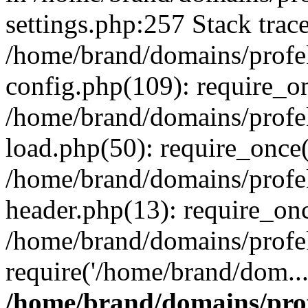
settings.php:257 Stack trac
/home/brand/domains/profe
config.php(109): require_o
/home/brand/domains/profe
load.php(50): require_once(
/home/brand/domains/profe
header.php(13): require_on
/home/brand/domains/profe
require('/home/brand/dom..
/home/brand/domains/pro