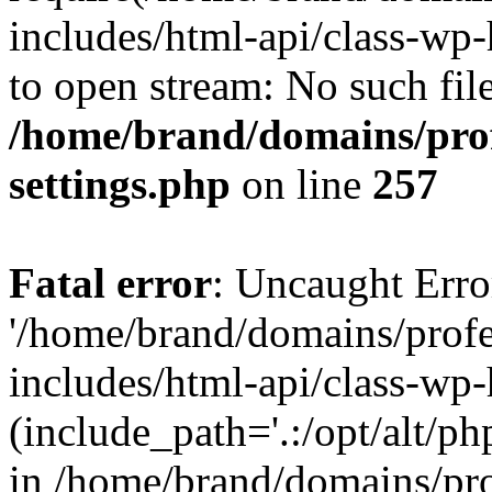
includes/html-api/class-wp-
to open stream: No such file
/home/brand/domains/pro
settings.php
on line
257
Fatal error
: Uncaught Erro
'/home/brand/domains/prof
includes/html-api/class-wp
(include_path='.:/opt/alt/ph
in /home/brand/domains/pr