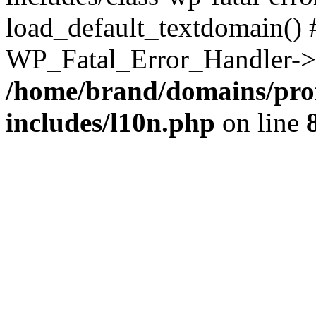
load_default_textdomain() #
WP_Fatal_Error_Handler->h
/home/brand/domains/pro
includes/l10n.php
on line