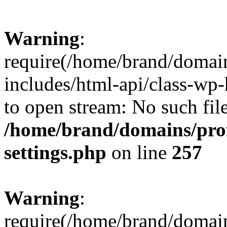
Warning
:
require(/home/brand/domai
includes/html-api/class-wp-
to open stream: No such file
/home/brand/domains/pro
settings.php
on line
257
Warning
:
require(/home/brand/domai