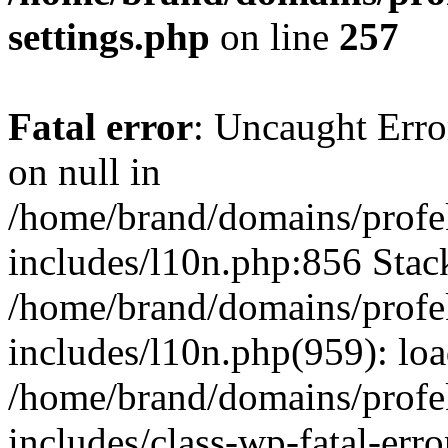
settings.php
on line
257
Fatal error
: Uncaught Error
on null in
/home/brand/domains/profe
includes/l10n.php:856 Stack
/home/brand/domains/profe
includes/l10n.php(959): lo
/home/brand/domains/profe
includes/class-wp-fatal-err