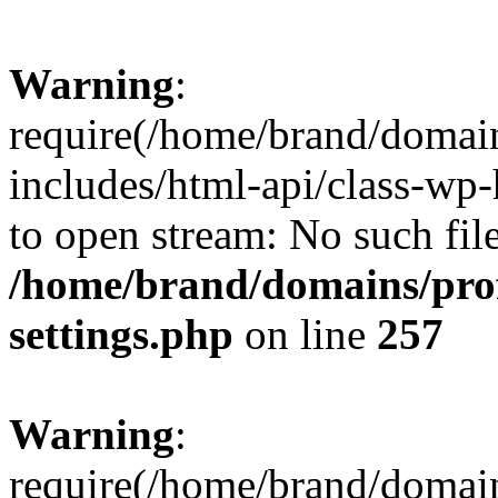
Warning
:
require(/home/brand/domai
includes/html-api/class-wp-
to open stream: No such file
/home/brand/domains/pro
settings.php
on line
257
Warning
:
require(/home/brand/domai