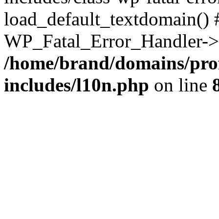
load_default_textdomain() #
WP_Fatal_Error_Handler->h
/home/brand/domains/pro
includes/l10n.php
on line