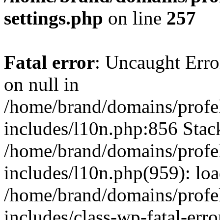
settings.php
on line
257
Fatal error
: Uncaught Error
on null in
/home/brand/domains/profe
includes/l10n.php:856 Stack
/home/brand/domains/profe
includes/l10n.php(959): lo
/home/brand/domains/profe
includes/class-wp-fatal-err