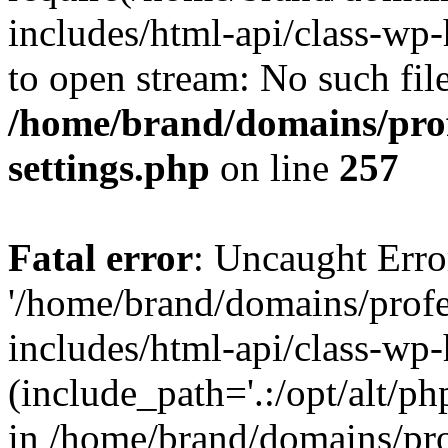
includes/html-api/class-wp-
to open stream: No such file
/home/brand/domains/pro
settings.php
on line
257
Fatal error
: Uncaught Erro
'/home/brand/domains/prof
includes/html-api/class-wp
(include_path='.:/opt/alt/ph
in /home/brand/domains/pr