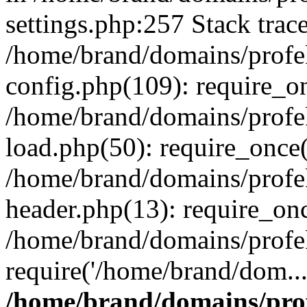
settings.php:257 Stack trac
/home/brand/domains/profe
config.php(109): require_o
/home/brand/domains/profe
load.php(50): require_once(
/home/brand/domains/profe
header.php(13): require_on
/home/brand/domains/profe
require('/home/brand/dom..
/home/brand/domains/pro